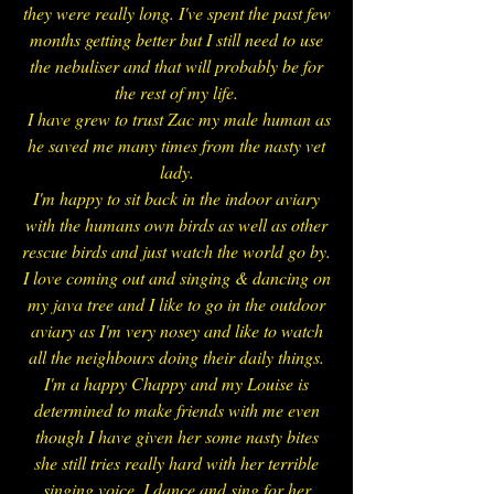
they were really long.
I've spent the past few
months getting better but I still need to use
the nebuliser and that will probably be for
the rest of my life.
I have grew to trust Zac my male human as
he saved me many times from the nasty vet
lady.
I'm happy to sit back in the indoor aviary
with the humans own birds as well as other
rescue birds and just watch the world go by.
I love coming out and singing & dancing on
my java tree and I like to go in the outdoor
aviary as I'm very nosey and like to watch
all the neighbours doing their daily things.
I'm a happy Chappy and my Louise is
determined to make friends with me even
though I have given her some nasty bites
she still tries really hard with her terrible
singing voice. I dance and sing for her