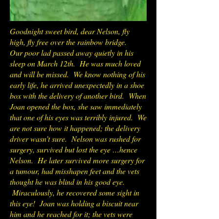
Goodnight sweet bird, dear Nelson, fly
high, fly free over the rainbow bridge.
Our poor lad passed away quietly in his
sleep on March 12th. He was much loved
and will be missed. We know nothing of his
early life, he arrived unexpectedly in a shoe
box with the delivery of another bird. When
Joan opened the box, she saw immediately
that one of his eyes was terribly injured. We
are not sure how it happened; the delivery
driver wasn’t sure. Nelson was rushed for
surgery, survived but lost the eye …hence
Nelson. He later survived more surgery for
a tumour, had misshapen feet and the vets
thought he was blind in his good eye.
Miraculously, he recovered some sight in
this eye! Joan was holding a biscuit near
him and he reached for it; the vets were