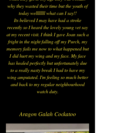
why they wasted their time but the youth of
today wellllllll what can I say!!
Its believed I may have had a stroke
recently so I heard the lovely young vet say
at my recent visit. I think I gave Joan such a
fright in the night falling off my Purch, my
memory fails me now to what happened but
I did hurt my wing and my face. My face
has healed perfectly but unfortunately due
to a really nasty break I had to have my
wing amputated. I'm feeling so much better
and back to my regular neighbourhood
watch duty.
Aragon Galah Cockatoo