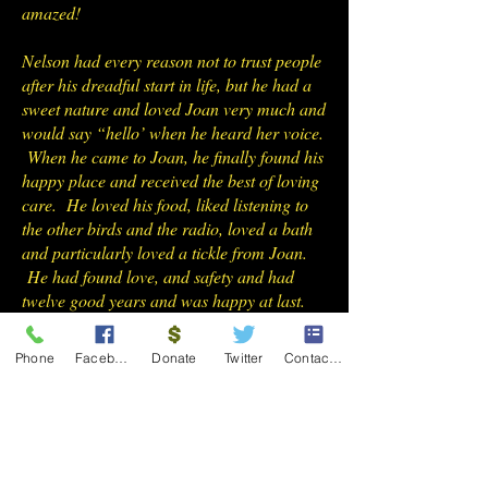
amazed!
Nelson had every reason not to trust people
after his dreadful start in life, but he had a
sweet nature and loved Joan very much and
would say “hello’ when he heard her voice.
When he came to Joan, he finally found his
happy place and received the best of loving
care. He loved his food, liked listening to
the other birds and the radio, loved a bath
and particularly loved a tickle from Joan.
He had found love, and safety and had
twelve good years and was happy at last.
We will all miss him very much.
Phone
Facebook
Donate
Twitter
Contact Form
Rolo Greater Sulphur Crested
Cockatoo