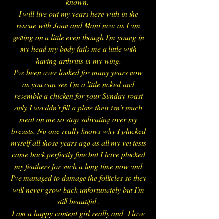
known.
I will live out my years here with in the
rescue with Joan and Mani now as I am
getting on a little even though I'm young in
my head my body fails me a little with
having arthritis in my wing.
I've been over looked for many years now
as you can see I'm a little naked and
resemble a chicken for your Sunday roast
only I wouldn't fill a plate their isn't much
meat on me so stop salivating over my
breasts. No one really knows why I plucked
myself all those years ago as all my vet tests
came back perfectly fine but I have plucked
my feathers for such a long time now and
I've managed to damage the follicles so they
will never grow back unfortunately but I'm
still beautiful .
I am a happy content girl really and I love