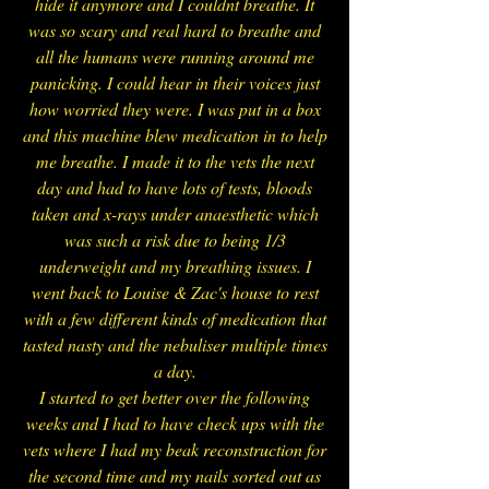
hide it anymore and I couldnt breathe. It
was so scary and real hard to breathe and
all the humans were running around me
panicking. I could hear in their voices just
how worried they were. I was put in a box
and this machine blew medication in to help
me breathe. I made it to the vets the next
day and had to have lots of tests, bloods
taken and x-rays under anaesthetic which
was such a risk due to being 1/3
underweight and my breathing issues. I
went back to Louise & Zac's house to rest
with a few different kinds of medication that
tasted nasty and the nebuliser multiple times
a day.
I started to get better over the following
weeks and I had to have check ups with the
vets where I had my beak reconstruction for
the second time and my nails sorted out as