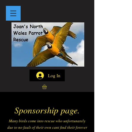
Log In
Sponsorship page.
Many birds come into rescue who unfortunately
due to no fault of their own cant find their forever