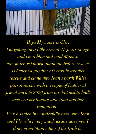
Hiya My name is Clio.
I'm getting on a little now at 77 years of age
and I'm a blue and gold Macaw.
Not much is known about me before rescue
as I spent a number of years in another
rescue and came into Joan's north Wales
parrot rescue with a couple of feathered
friend back in 2020 from a relationship built
between my human and Joan and her
reputation.
I have settled in wonderfully here with Joan
and I love her very much as she does me, I
don't mind Mani either if the truth be