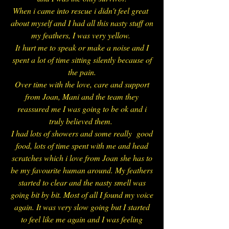
When i came into rescue i didn't feel great
about myself and I had all this nasty stuff on
my feathers, I was very yellow.
It
hurt m
e to speak or make a noise and I
spent a lot of time sitting silently because of
the pain.
Over time with the love, care and support
from Joan, Mani and the team they
reassured me I was going to be ok and i
truly believed them.
I had lots of showers and some really good
food, lots of time spent with me and head
scratches which i love from Joan she has to
be my favourite human around. My feathers
started to clear and the nasty smell was
going bit by bit. Most of all I found my voice
again. It was very slow going but I started
to feel like me again and I was feeling