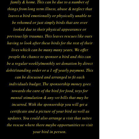
family & home. This can be due to a number of
things from long term illness, abuse & neglect that
leaves a bird emotionally or physically unable to
be rehomed or just simply birds that are over
looked due to their physical appearance or
previous life traumas. This leaves rescues like ours
having to look after these birds for the rest of their
lives which can be many many years.
We offer
people the chance to sponsor a bird and this can
be a regular weekly/monthly set donation by direct
debit/standing order or a 1 off yearly payment. This
can be discussed and arranged to fit each
individuals budget. The sponsorship money goes
towards the care of the bird for food, toys for
mental stimulation & any vet bills that may be
incurred. With the sponsorship you will get a
certificate and a picture of your bird as well as
updates. You could also arrange a visit that suites
the rescue where there maybe opportunities to visit
your bird in person.