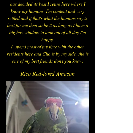
has decided its best I retire here where I
know my humans, I'm content and very
settled and if that's what the humans say is
best for me then so be it as long as I have a
big bay window to look out of all day I'm
happy.
I spend most of my time with the other
residents here and Clio is by my side, she is
one of my best friends don't you know.
Rico Red-lored Amazon