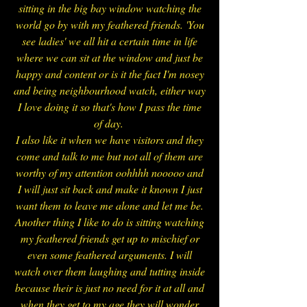
sitting in the big bay window watching the
world go by with my feathered friends. 'You
see ladies' we all hit a certain time in life
where we can sit at the window and just be
happy and content or is it the fact I'm nosey
and being neighbourhood watch, either way
I love doing it so that's how I pass the time
of day.
I also like it when we have visitors and they
come and talk to me but not all of them are
worthy of my attention oohhhh nooooo and
I will just sit back and make it known I just
want them to leave me alone and let me be.
Another thing I like to do is sitting watching
my feathered friends get up to mischief or
even some feathered arguments. I will
watch over them laughing and tutting inside
because their is just no need for it at all and
when they get to my age they will wonder