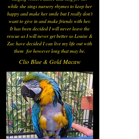
while she sings nursery rhymes to keep her
happy and make her smile but I really don't
want to give in and make friends with her.
It has been decided I will never leave the
rescue as I will never get better so Louise &
Zac have decided I can live my life out with
them for however long that may be.
Clio Blue & Gold Macaw