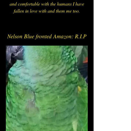
and comfortable with the humans I have
fallen in love with and them me too.
N
Nelson Blue fronted Amazon: R.I.P