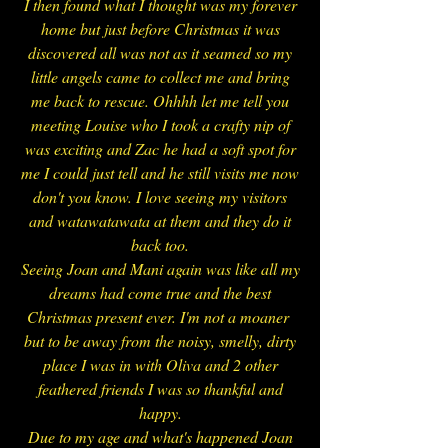
I then found what I thought was my forever
home but just before Christmas it was
discovered all was not as it seamed so my
little angels came to collect me and bring
me back to rescue. Ohhhh let me tell you
meeting Louise who I took a crafty nip of
was exciting and Zac he had a soft spot for
me I could just tell and he still visits me now
don't you know. I love seeing my visitors
and watawatawata at them and they do it
back too.
Seeing Joan and Mani again was like all my
dreams had come true and the best
Christmas present ever. I'm not a moaner
but to be away from the noisy, smelly, dirty
place I was in with Oliva and 2 other
feathered friends I was so thankful and
happy.
Due to my age and what's happened Joan