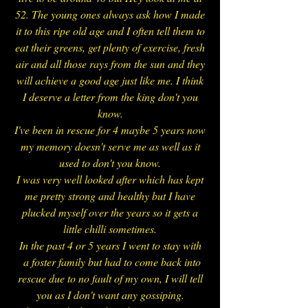
52. The young ones always ask how I made
it to this ripe old age and I often tell them to
eat their greens, get plenty of exercise, fresh
air and all those rays from the sun and they
will achieve a good age just like me. I think
I deserve a letter from the king don't you
know.
I've been in rescue for 4 maybe 5 years now
my memory doesn't serve me as well as it
used to don't you know.
I was very well looked after which has kept
me pretty strong and healthy but I have
plucked myself over the years so it gets a
little chilli sometimes.
In the past 4 or 5 years I went to stay with
a foster family but had to come back into
rescue due to no fault of my own, I will tell
you as I don't want any gossiping.