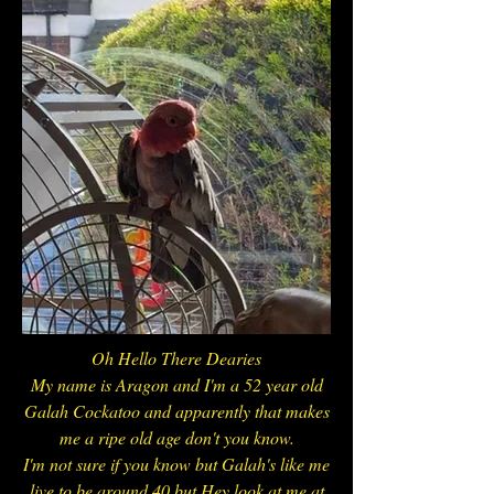
Oh Hello There Dearies
My name is Aragon and I'm a 52 year old
Galah Cockatoo and apparently that makes
me a ripe old age don't you know.
I'm not sure if you know but Galah's like me
live to be around 40 but Hey look at me at