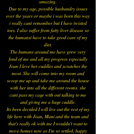
amazing.
Due to my age, possible husbandry issues
over the years or maybe i was born this way
i really cant remember but I have twisted
toes. I also suffer from fatty liver disease so
the humansi have to take good care of my
diet.
The humans around me have grew very
fond of me and all my progress especially
Joan I love her cuddles and scratches the
most. She will come into my room and
scoop me up and take me around the house
with her into all the different rooms. she
cant pass my cage with out talking to me
and giving me a huge cuddle.
Its been decided I will live out the rest of my
life here with Joan, Mani and the team and
that's really ok with me I wouldn't want to
move homes now as I'm so settled, happy