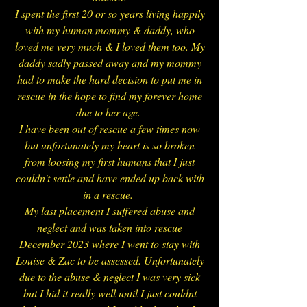
I spent the first 20 or so years living happily
with my human mommy & daddy, who
loved me very much & I loved them too. My
daddy sadly passed away and my mommy
had to make the hard decision to put me in
rescue in the hope to find my forever home
due to her age.
I have been out of rescue a few times now
but unfortunately my heart is so broken
from loosing my first humans that I just
couldn't settle and have ended up back with
in a rescue.
My last placement I suffered abuse and
neglect and was taken into rescue
December 2023 where I went to stay with
Louise & Zac to be assessed. Unfortunately
due to the abuse & neglect I was very sick
but I hid it really well until I just couldnt