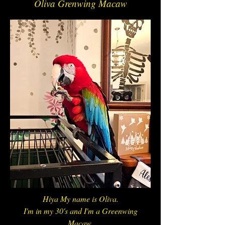
Oliva Grenwing Macaw
Hiya My name is Oliva.
I'm in my 30's and I'm a Greenwing
Macaw.