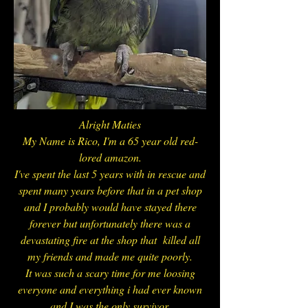
Alright Maties
My Name is Rico, I'm a 65 year old red-
lored amazon.
I've spent the last 5 years with in rescue and
spent many years before that in a pet shop
and I probably would have stayed there
forever but unfortunately there was a
devastating fire at the shop that killed all
my friends and made me quite poorly.
I
t was such a scary time for me loosing
everyone and everything i had ever known
and I was the only survivor.