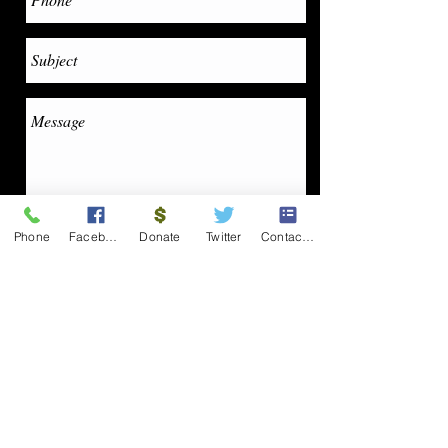
Phone
Facebook
Donate
Twitter
Contact Form
Send