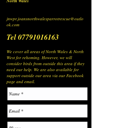
North Wales
jnwpr.joansnorthwalesparrotrescue@outlo
ok.com
Tel
07791016163
We cover all areas of North Wales & North
West for rehoming. However, we will
consider birds from outside this area if they
need our help. We are also available for
support outside our area via our Facebook
page and email.