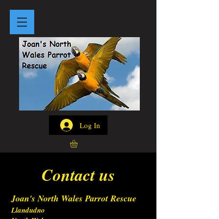
Log In
Contact us
Joan's North Wales Parrot Rescue
Llandudno